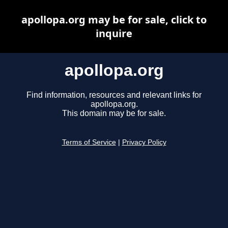
apollopa.org may be for sale, click to
inquire
apollopa.org
Find information, resources and relevant links for
apollopa.org.
This domain may be for sale.
Terms of Service
|
Privacy Policy